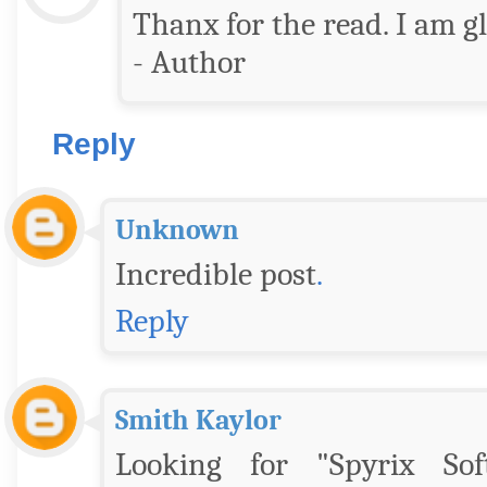
Thanx for the read. I am gla
- Author
Reply
Unknown
Incredible post
.
Reply
Smith Kaylor
Looking for "Spyrix Sof