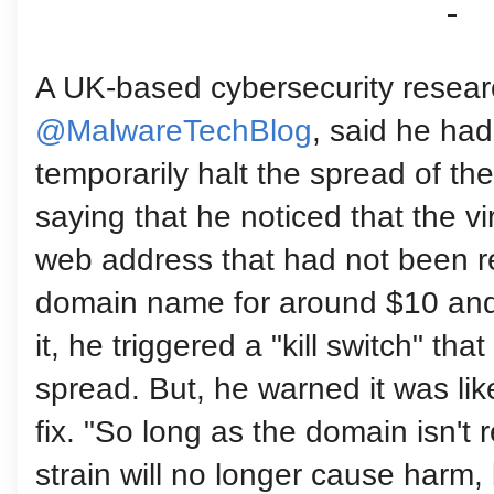
A UK-based cybersecurity resear
@MalwareTechBlog
, said he ha
temporarily halt the spread of th
saying that he noticed that the v
web address that had not been r
domain name for around $10 and 
it, he triggered a "kill switch" th
spread. But, he warned it was lik
fix. "So long as the domain isn't 
strain will no longer cause harm