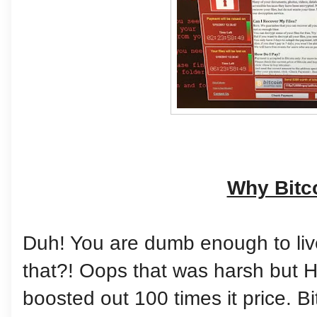
Why Bitc
Duh! You are dumb enough to live
that?! Oops that was harsh but He
boosted out 100 times it price. Bit