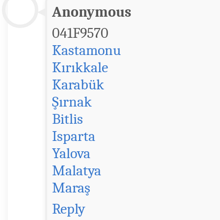
Anonymous
041F9570
Kastamonu
Kırıkkale
Karabük
Şırnak
Bitlis
Isparta
Yalova
Malatya
Maraş
Reply