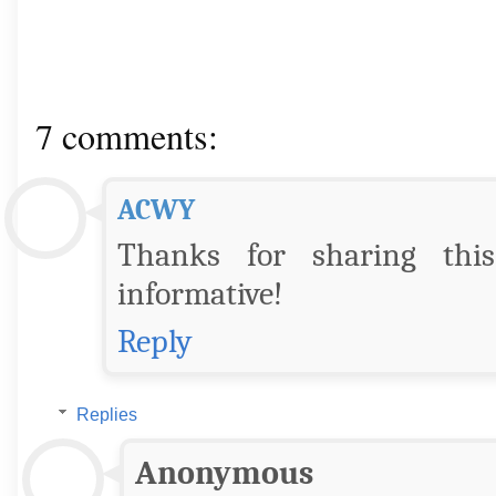
7 comments:
ACWY
Thanks for sharing this 
informative!
Reply
Replies
Anonymous