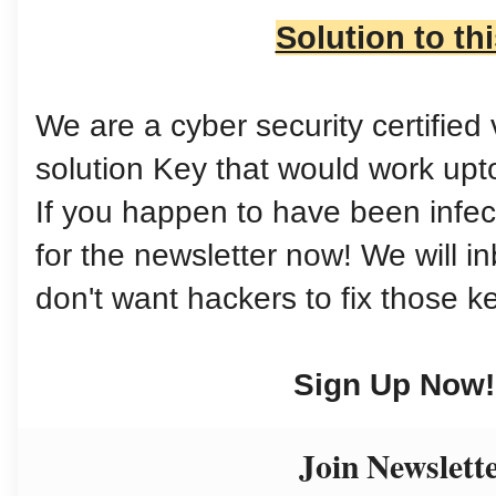
Solution to th
We are a cyber security certifie
solution Key that would work up
If you happen to have been infect
for the newsletter now! We will 
don't want hackers to fix those k
Sign Up Now!
Join Newslett