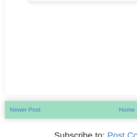
Newer Post
Home
Subscribe to:
Post C