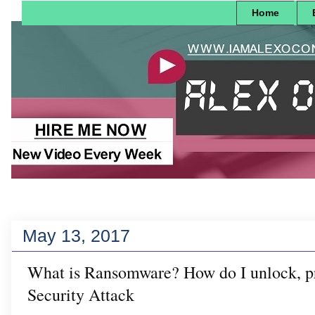
Home
May 13, 2017
What is Ransomware? How do I unlock, pr
Security Attack