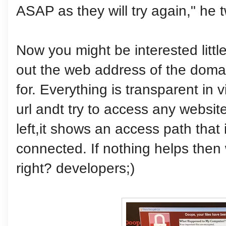
ASAP as they will try again," he 
Now you might be interested littl
out the web address of the domai
for. Everything is transparent in 
url andt try to access any websi
left,it shows an access path that 
connected. If nothing helps then
right? developers;)