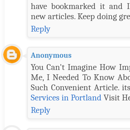
have bookmarked it and I
new articles. Keep doing g
Reply
Anonymous
You Can't Imagine How Impo
Me, I Needed To Know Abou
Such Convenient Article. it
Services in Portland
Visit He
Reply