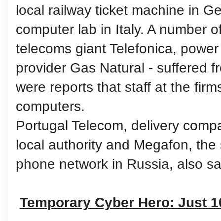
local railway ticket machine in G
computer lab in Italy. A number o
telecoms giant Telefonica, power f
provider Gas Natural - suffered 
were reports that staff at the firms
computers.
Portugal Telecom, delivery com
local authority and Megafon, the
phone network in Russia, also sa
Temporary Cyber Hero: Just