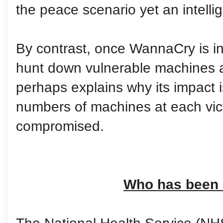
the peace scenario yet an intelli
By contrast, once WannaCry is ins
hunt down vulnerable machines a
perhaps explains why its impact i
numbers of machines at each vic
compromised.
Who has been 