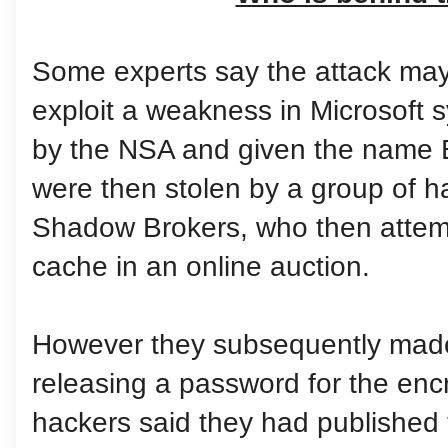
Some experts say the attack may
exploit a weakness in Microsoft s
by the NSA and given the name 
were then stolen by a group of 
Shadow Brokers, who then attemp
cache in an online auction.
However they subsequently made t
releasing a password for the encr
hackers said they had published