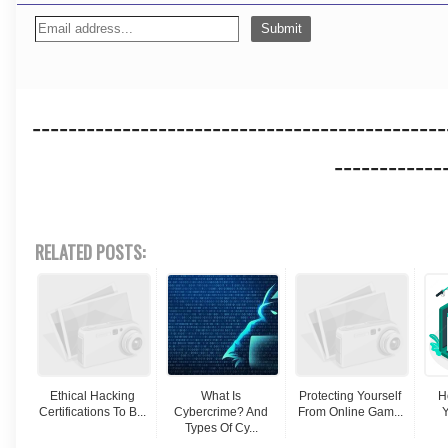
----------------------------------------------
------------
RELATED POSTS:
Ethical Hacking
What Is
Protecting Yourself
H
Certifications To B...
Cybercrime? And
From Online Gam...
Y
Types Of Cy...