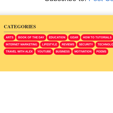
CATEGORIES
ARTS
BOOK OF THE DAY
EDUCATION
GEAR
HOW TO TUTORIALS
INTERNET MARKETING
LIFESTYLE
REVIEWS
SECURITY
TECHNOL
TRAVEL WITH ALEX
YOUTUBE
BUSINESS
MOTIVATION
POEMS