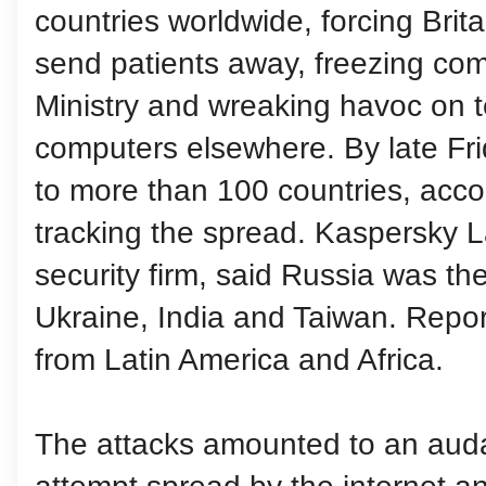
countries worldwide, forcing Brita
send patients away, freezing comp
Ministry and wreaking havoc on t
computers elsewhere. By late Fr
to more than 100 countries, accor
tracking the spread. Kaspersky 
security firm, said Russia was the
Ukraine, India and Taiwan. Repor
from Latin America and Africa.
The attacks amounted to an auda