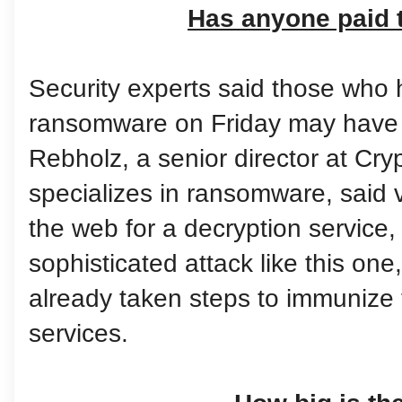
Has anyone paid 
Security experts said those who h
ransomware on Friday may have l
Rebholz, a senior director at Cr
specializes in ransomware, said v
the web for a decryption service,
sophisticated attack like this one
already taken steps to immunize 
services.