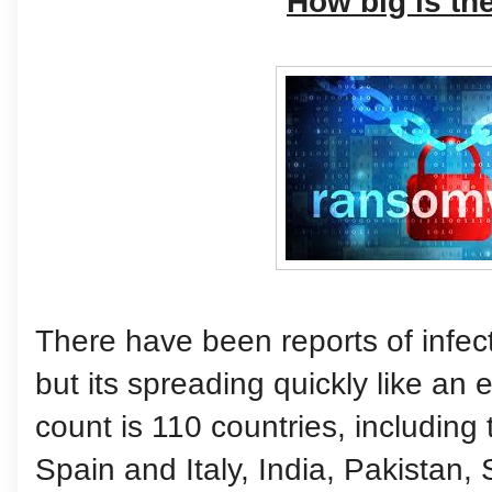
How big is th
There have been reports of infecti
but its spreading quickly like an 
count is 110 countries, including
Spain and Italy, India, Pakistan, 