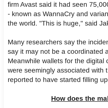
firm Avast said it had seen 75,0
- known as WannaCry and variant
the world. "This is huge," said J
Many researchers say the inciden
say it may not be a coordinated a
Meanwhile wallets for the digital 
were seemingly associated with
reported to have started filling u
How does the ma