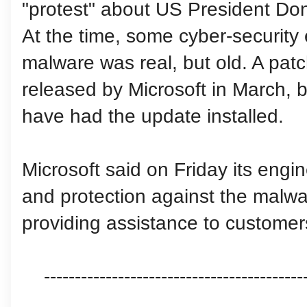
"protest" about US President Do
At the time, some cyber-security
malware was real, but old. A patch
released by Microsoft in March,
have had the update installed.
Microsoft said on Friday its eng
and protection against the mal
providing assistance to customers
------------------------------------------