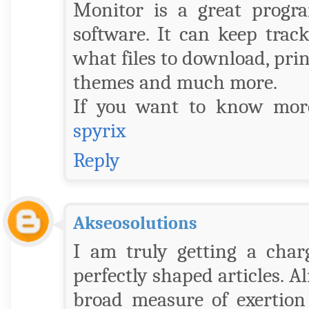
Monitor is a great progr
software. It can keep track
what files to download, prin
themes and much more.
If you want to know more
spyrix
Reply
Akseosolutions
I am truly getting a char
perfectly shaped articles. A
broad measure of exertion