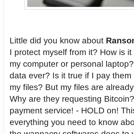
Little did you know about
Ranso
I protect myself from it? How is it
my computer or personal laptop?
data ever? Is it true if I pay the
my files? But my files are alrea
Why are they requesting Bitcoin?
payment service! - HOLD on! This 
everything you need to know ab
the wannacry softwares does to 