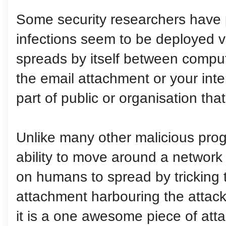
Some security researchers have p
infections seem to be deployed v
spreads by itself between compu
the email attachment or your inte
part of public or organisation tha
Unlike many other malicious prog
ability to move around a network b
on humans to spread by tricking 
attachment harbouring the attack
it is a one awesome piece of atta