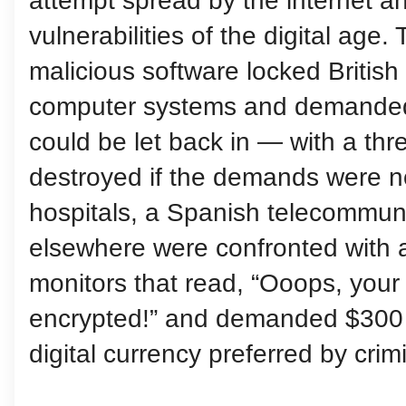
attempt spread by the internet a
vulnerabilities of the digital age.
malicious software locked British 
computer systems and demanded
could be let back in — with a thr
destroyed if the demands were n
hospitals, a Spanish telecommuni
elsewhere were confronted with 
monitors that read, “Ooops, your
encrypted!” and demanded $300 
digital currency preferred by crim