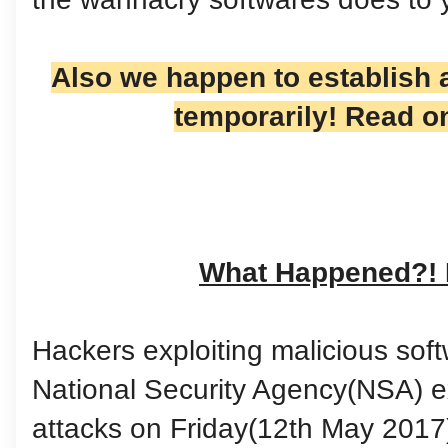
Also we happen to establish a
temporarily! Read o
What Happened?!
Hackers exploiting malicious soft
National Security Agency(NSA) 
attacks on Friday(12th May 2017)