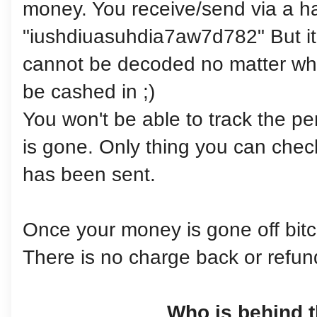
money. You receive/send via a h
"iushdiuasuhdia7aw7d782" But it 
cannot be decoded no matter what
be cashed in ;)
You won't be able to track the p
is gone. Only thing you can chec
has been sent.
Once your money is gone off bitco
There is no charge back or refun
Who is behind t