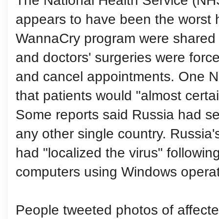
The National Health Service (NH
appears to have been the worst h
WannaCry program were shared b
and doctors' surgeries were force
and cancel appointments. One N
that patients would "almost certain
Some reports said Russia had se
any other single country. Russia's 
had "localized the virus" followi
computers using Windows operat
People tweeted photos of affect