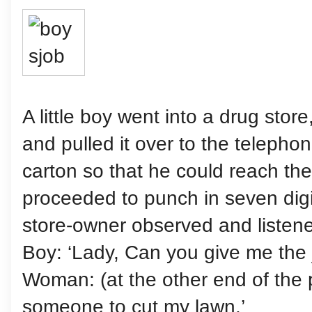
A little boy went into a drug stor
and pulled it over to the telepho
carton so that he could reach th
proceeded to punch in seven dig
store-owner observed and listene
Boy: ‘Lady, Can you give me the 
Woman: (at the other end of the p
someone to cut my lawn.’