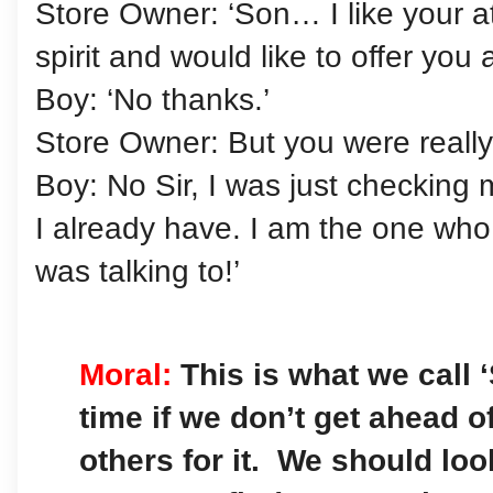
Store Owner: ‘Son… I like your atti
spirit and would like to offer you a
Boy: ‘No thanks.’
Store Owner: But you were really
Boy: No Sir, I was just checking
I already have. I am the one who i
was talking to!’
Moral:
This is what we call 
time if we don’t get ahead o
others for it. We should loo