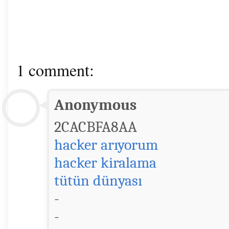
1 comment:
Anonymous
2CACBFA8AA
hacker arıyorum
hacker kiralama
tütün dünyası
-
-