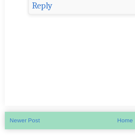
Reply
Newer Post
Home