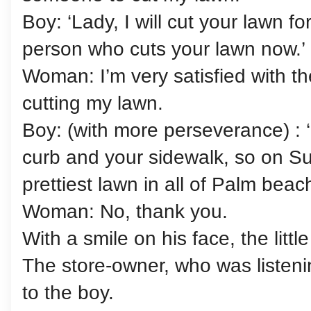
Boy: ‘Lady, I will cut your lawn for
person who cuts your lawn now.’
Woman: I’m very satisfied with t
cutting my lawn.
Boy: (with more perseverance) : ‘
curb and your sidewalk, so on Su
prettiest lawn in all of Palm beach
Woman: No, thank you.
With a smile on his face, the littl
The store-owner, who was listenin
to the boy.