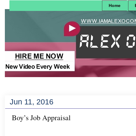
Home
Jun 11, 2016
Boy’s Job Appraisal