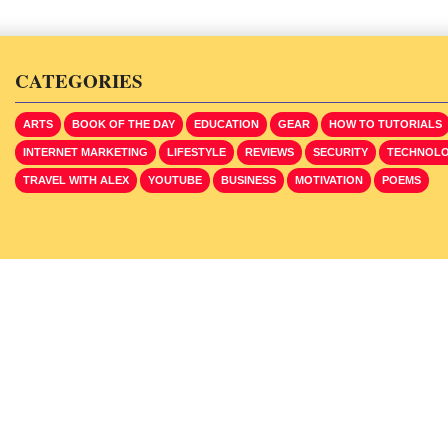
CATEGORIES
ARTS
BOOK OF THE DAY
EDUCATION
GEAR
HOW TO TUTORIALS
INTERNET MARKETING
LIFESTYLE
REVIEWS
SECURITY
TECHNOL
TRAVEL WITH ALEX
YOUTUBE
BUSINESS
MOTIVATION
POEMS