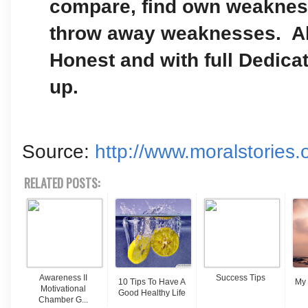
compare, find own weaknes
throw away weaknesses. A
Honest and with full Dedicat
up.
Source:
http://www.moralstories.
RELATED POSTS:
Awareness II
Success Tips
10 Tips To Have A
My 
Motivational
Good Healthy Life
Chamber G...