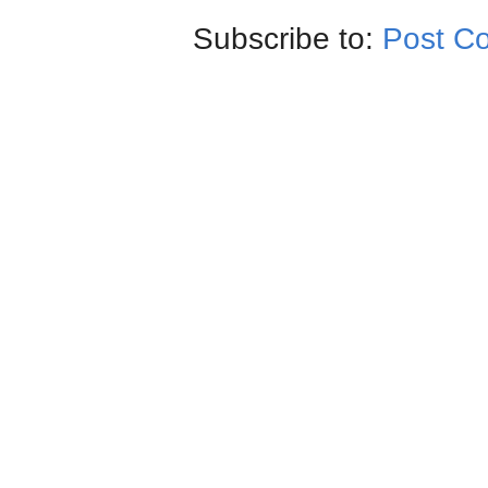
Subscribe to:
Post C